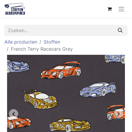
Alle producten
Stoffen
French Terry Racecars Grey