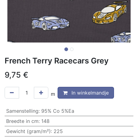
French Terry Racecars Grey
9,75
€
In winkelmandje
m
Samenstelling
:
95% Co 5%Ea
Breedte in cm
:
148
Gewicht (gram/m²)
:
225