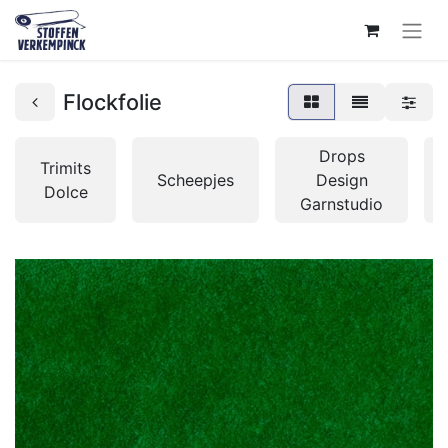
Flockfolie
Drops
Trimits
Scheepjes
Design
Dolce
Garnstudio