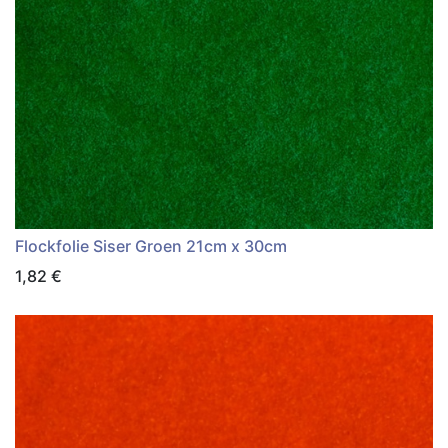
Flockfolie Siser Groen 21cm x 30cm
1,82
€