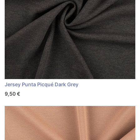
Jersey Punta Picqué Dark Grey
9,50
€