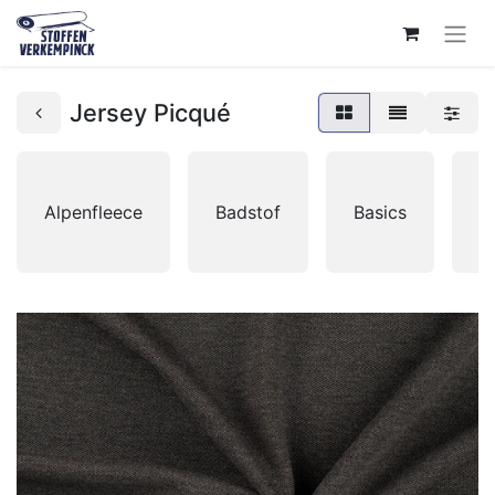
Jersey Picqué
Alpenfleece
Badstof
Basics
B