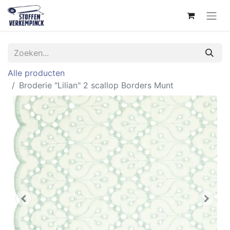
Alle producten
Broderie "Lilian" 2 scallop Borders Munt