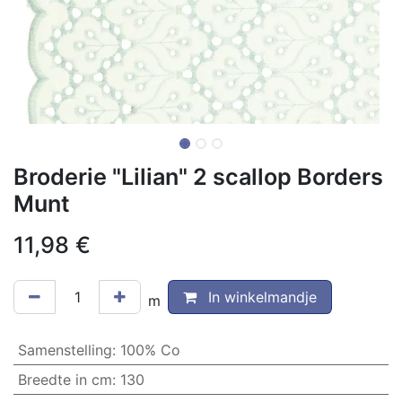
Broderie "Lilian" 2 scallop Borders
Munt
11,98
€
In winkelmandje
m
Samenstelling
:
100% Co
Breedte in cm
:
130