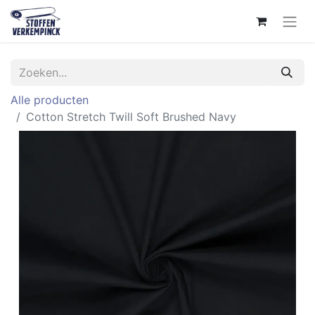
Alle producten
Cotton Stretch Twill Soft Brushed Navy