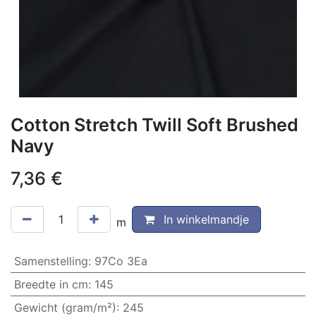
Cotton Stretch Twill Soft Brushed
Navy
7,36
€
In winkelmandje
m
Samenstelling
:
97Co 3Ea
Breedte in cm
:
145
Gewicht (gram/m²)
:
245