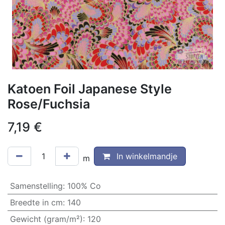
Katoen Foil Japanese Style
Rose/Fuchsia
7,19
€
In winkelmandje
m
Samenstelling
:
100% Co
Breedte in cm
:
140
Gewicht (gram/m²)
:
120