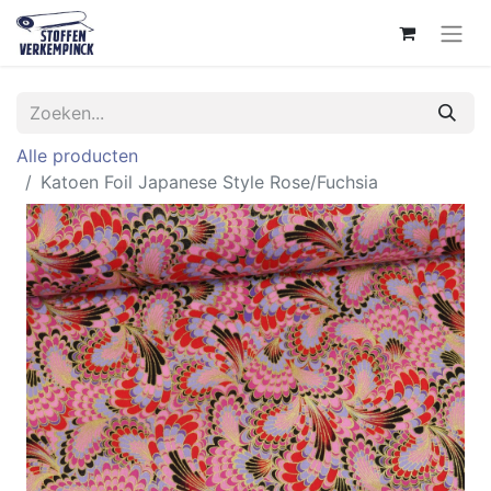
Alle producten
Katoen Foil Japanese Style Rose/Fuchsia