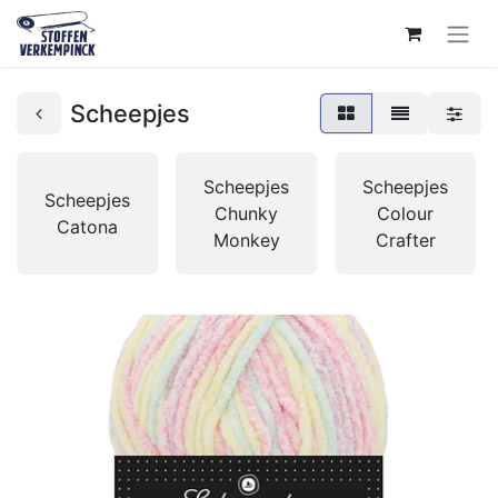
Scheepjes
Scheepjes
Scheepjes
Scheepjes
Chunky
Colour
Catona
Monkey
Crafter