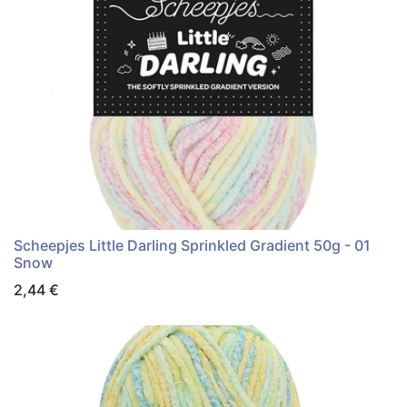
Scheepjes Little Darling Sprinkled Gradient 50g - 01
Snow
2,44
€