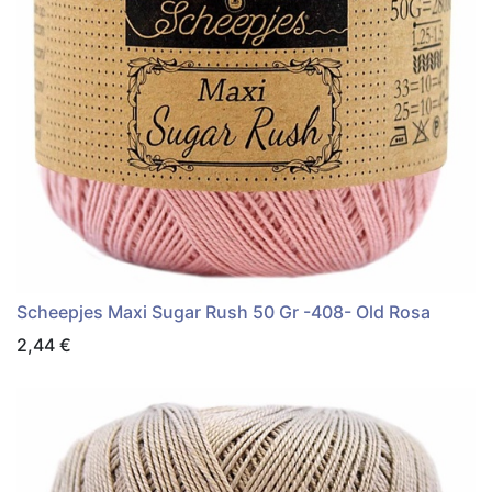
Scheepjes Maxi Sugar Rush 50 Gr -408- Old Rosa
2,44
€