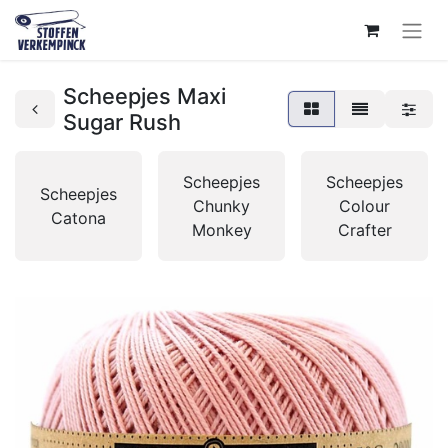
Scheepjes Maxi
Sugar Rush
Scheepjes
Scheepjes
Scheepjes
Chunky
Colour
Catona
Monkey
Crafter