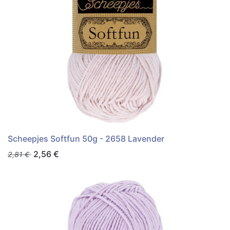
Scheepjes Softfun 50g - 2658 Lavender
2,56
€
2,81
€