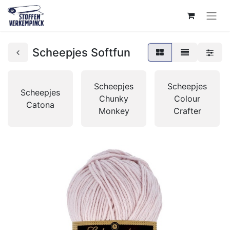
Scheepjes Softfun
Scheepjes
Scheepjes
Scheepjes
Chunky
Colour
Catona
Monkey
Crafter